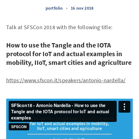
portfolio
•
16 nov 2018
Talk at SFSCon 2018 with the following title:
How to use the Tangle and the IOTA
protocol for IoT and actual examples in
mobility, IIoT, smart cities and agriculture
https://www.sfscon.it/speakers/antonio-nardella/