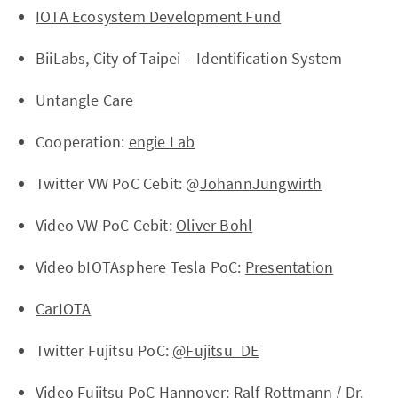
IOTA Ecosystem Development Fund
BiiLabs, City of Taipei – Identification System
Untangle Care
Cooperation:
engie Lab
Twitter VW PoC Cebit: @
JohannJungwirth
Video VW PoC Cebit:
Oliver Bohl
Video bIOTAsphere Tesla PoC:
Presentation
CarIOTA
Twitter Fujitsu PoC:
@Fujitsu_DE
Video Fujitsu PoC Hannover:
Ralf Rottmann
/
Dr.