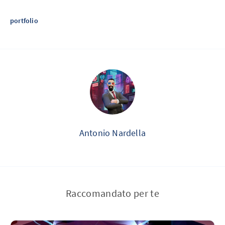
portfolio
Antonio Nardella
Raccomandato per te