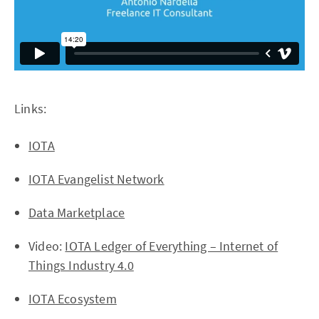
Links:
IOTA
IOTA Evangelist Network
Data Marketplace
Video:
IOTA Ledger of Everything – Internet of
Things Industry 4.0
IOTA Ecosystem