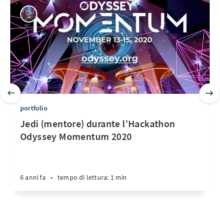
portfolio
Jedi (mentore) durante l’Hackathon
Odyssey Momentum 2020
6 anni fa
•
tempo di lettura: 1 min